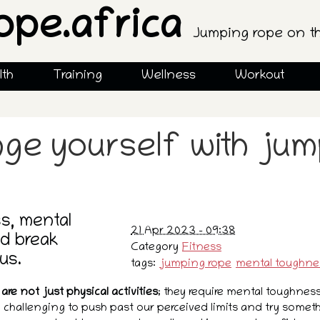
ope.africa
Jumping rope on t
lth
Training
Wellness
Workout
nge yourself with ju
s, mental
21 Apr 2023 - 09:38
d break
Category
Fitness
us.
tags:
jumping rope
mental toughne
are not just physical activities
; they require mental toughnes
 challenging to push past our perceived limits and try some