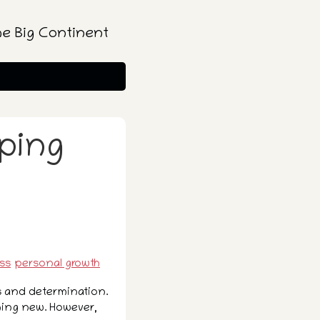
he Big Continent
mping
ss
personal growth
s and determination.
thing new. However,