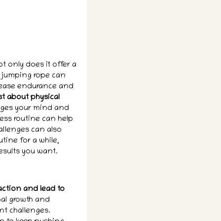
t only does it offer a
, jumping rope can
crease endurance and
st about physical
enges your mind and
ess routine can help
hallenges can also
tine for a while,
sults you want.
action and lead to
nal growth and
nt challenges.