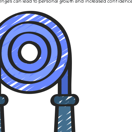
enges can lead to personal growth and increased confidence