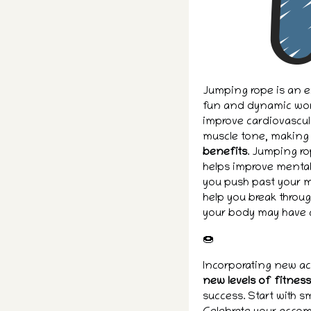
Jumping rope is an ex
fun and dynamic work
improve cardiovascul
muscle tone, making i
benefits
. Jumping ro
helps improve mental
you push past your me
help you break throug
your body may have 
🍩
Incorporating new ac
new levels of fitnes
success. Start with s