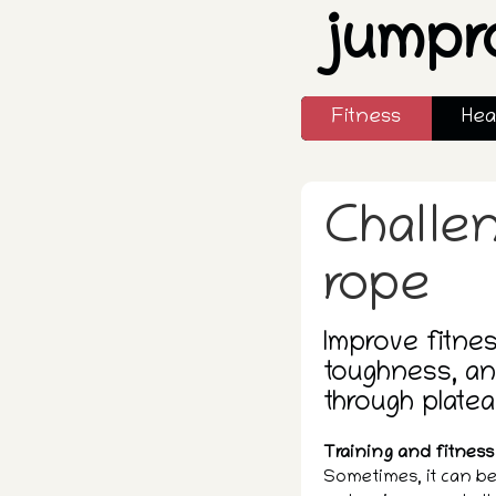
jumpr
Fitness
Hea
Challe
rope
Improve fitnes
toughness, an
through platea
Training and fitness 
Sometimes, it can be