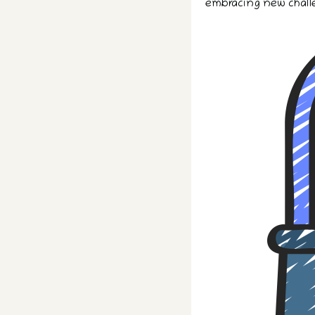
embracing new chall