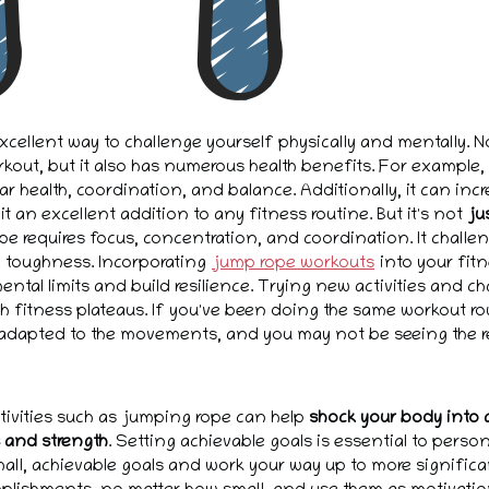
cellent way to challenge yourself physically and mentally. No
out, but it also has numerous health benefits. For example
ar health, coordination, and balance. Additionally, it can in
t an excellent addition to any fitness routine. But it's not
ju
pe requires focus, concentration, and coordination. It chall
 toughness. Incorporating
jump rope workouts
into your fitn
ntal limits and build resilience. Trying new activities and c
h fitness plateaus. If you've been doing the same workout rou
adapted to the movements, and you may not be seeing the re
tivities such as jumping rope can help
shock your body into 
s and strength
. Setting achievable goals is essential to perso
mall, achievable goals and work your way up to more significa