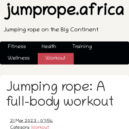
jumprope.africa
Jumping rope on the Big Continent
Fitness
Health
Training
Wellness
Workout
Jumping rope: A
full-body workout
21 Mar 2023 - 07:56
Category
Workout