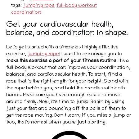
tags:
jumping rope
full-body workout
coordination
Get your cardiovascular health,
balance, and coordination in shape.
Let's get started with a simple but highly effective
exercise,
jumping rope
! I want to encourage you to
make this exercise a part of your fitness routine
. It's a
full-body workout that can improve your coordination,
balance, and cardiovascular health. To start, find a
rope that is the right length for your height. Stand with
the rope behind you, and hold the handles with both
hands. Make sure you have enough space to move
around freely. Now, it's time to jump! Begin by using
just your feet and bouncing off the balls of them to
get the rope moving. Don't worry if you miss a jump or
two, that's normal when you're just starting.