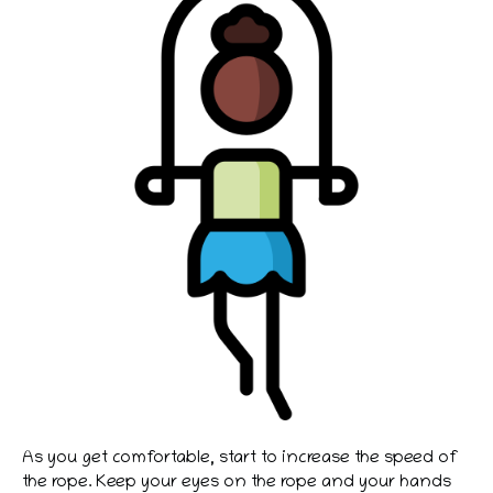
As you get comfortable, start to increase the speed of
the rope. Keep your eyes on the rope and your hands