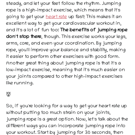
steady, and let your feet follow the rhythm. Jumping
rope is a high-impact exercise, which means that it's
going to get your
heart rate
up fast! This makes it an
excellent way to get your cardiovascular workout in,
and it's a lot of fun too!
The benefits of jumping rope
don't stop there
, though. This exercise works your legs,
arms, core, and even your coordination. By jumping
rope, you'll improve your balance and stability, making
it easier to perform other exercises with good form.
Another great thing about jumping rope is that it's a
low-impact exercise, meaning that it's much easier on
your joints compared to other high-impact exercises
like running.
👹
So, if you're looking for a way to get your heart rate up
without putting too much strain on your joints,
jumping rope is a great option. Now, let's talk about the
different ways you can incorporate jumping rope into
your workout. Start by jumping for 30 seconds, then