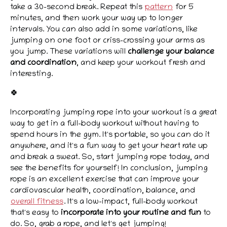
take a 30-second break. Repeat this
pattern
for 5
minutes, and then work your way up to longer
intervals. You can also add in some variations, like
jumping on one foot or criss-crossing your arms as
you jump. These variations will
challenge your balance
and coordination
, and keep your workout fresh and
interesting.
🍀
Incorporating jumping rope into your workout is a great
way to get in a full-body workout without having to
spend hours in the gym. It's portable, so you can do it
anywhere, and it's a fun way to get your heart rate up
and break a sweat. So, start jumping rope today, and
see the benefits for yourself! In conclusion, jumping
rope is an excellent exercise that can improve your
cardiovascular health, coordination, balance, and
overall fitness
. It's a low-impact, full-body workout
that's easy to
incorporate into your routine and fun
to
do. So, grab a rope, and let's get jumping!