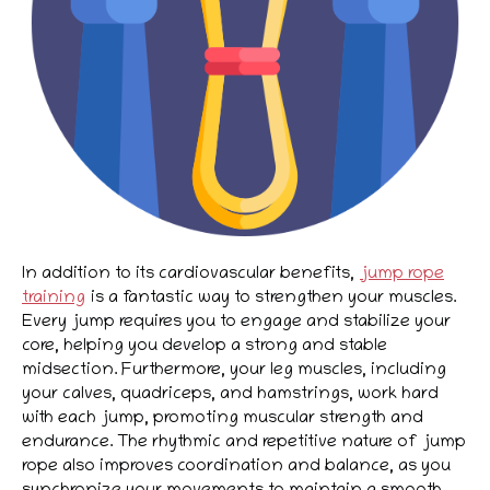
In addition to its cardiovascular benefits,
jump rope
training
is a fantastic way to strengthen your muscles.
Every jump requires you to engage and stabilize your
core, helping you develop a strong and stable
midsection. Furthermore, your leg muscles, including
your calves, quadriceps, and hamstrings, work hard
with each jump, promoting muscular strength and
endurance. The rhythmic and repetitive nature of jump
rope also improves coordination and balance, as you