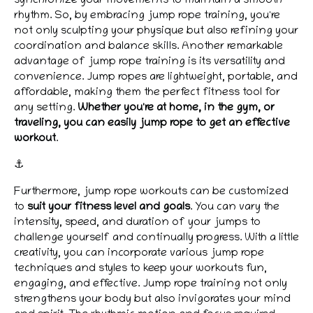
synchronize your movements to maintain a smooth
rhythm. So, by embracing jump rope training, you're
not only sculpting your physique but also refining your
coordination and balance skills. Another remarkable
advantage of jump rope training is its versatility and
convenience. Jump ropes are lightweight, portable, and
affordable, making them the perfect fitness tool for
any setting.
Whether you're at home, in the gym, or
traveling, you can easily jump rope to get an effective
workout
.
⚓
Furthermore, jump rope workouts can be customized
to
suit your fitness level and goals
. You can vary the
intensity, speed, and duration of your jumps to
challenge yourself and continually progress. With a little
creativity, you can incorporate various jump rope
techniques and styles to keep your workouts fun,
engaging, and effective. Jump rope training not only
strengthens your body but also invigorates your mind