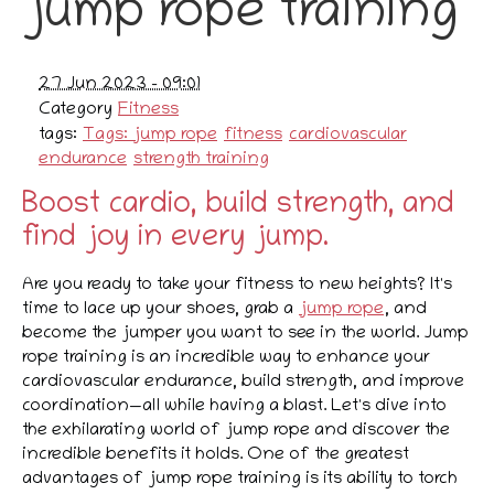
jump rope training
27 Jun 2023 - 09:01
Category
Fitness
tags:
Tags: jump rope
fitness
cardiovascular
endurance
strength training
Boost cardio, build strength, and
find joy in every jump.
Are you ready to take your fitness to new heights? It's
time to lace up your shoes, grab a
jump rope
, and
become the jumper you want to see in the world. Jump
rope training is an incredible way to enhance your
cardiovascular endurance, build strength, and improve
coordination—all while having a blast. Let's dive into
the exhilarating world of jump rope and discover the
incredible benefits it holds. One of the greatest
advantages of jump rope training is its ability to torch