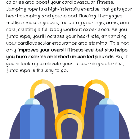
calories and boost your cardiovascular fitness.
Jumping rope is a high-intensity exercise that gets your
heart pumping and your blood flowing. It engages
multiple muscle groups, including your legs, arms, and
core, creating a full-body workout experience. As you
jump rope, you'll increase your heart rate, enhancing
your cardiovascular endurance and stamina. This not
only
improves your overall fitness level but also helps
you burn calories and shed unwanted pounds
. So, if
you're looking to elevate your fat-burning potential,
jump rope is the way to go.