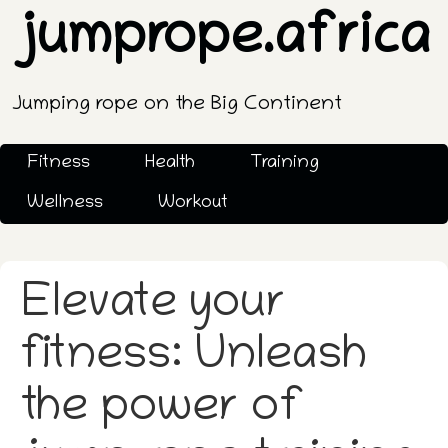
jumprope.africa
Jumping rope on the Big Continent
Fitness
Health
Training
Wellness
Workout
Elevate your
fitness: Unleash
the power of