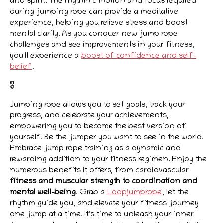
and spirit. The rhythmic motion and focus required
during jumping rope can provide a meditative
experience, helping you relieve stress and boost
mental clarity. As you conquer new jump rope
challenges and see improvements in your fitness,
you'll experience a
boost of confidence and self-
belief
.
🎖️
Jumping rope allows you to set goals, track your
progress, and celebrate your achievements,
empowering you to become the best version of
yourself. Be the jumper you want to see in the world.
Embrace jump rope training as a dynamic and
rewarding addition to your fitness regimen. Enjoy the
numerous benefits it offers, from cardiovascular
fitness and muscular strength to coordination and
mental well-being
. Grab a
Loopjumprope
, let the
rhythm guide you, and elevate your fitness journey
one jump at a time. It's time to unleash your inner