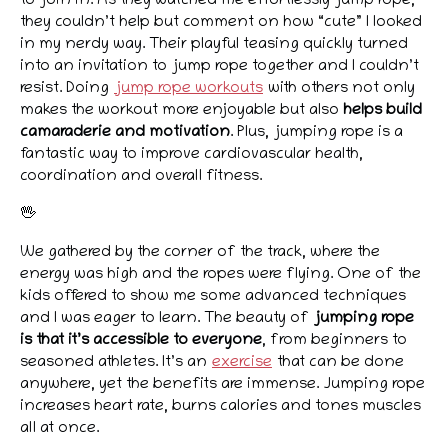
to join in. As they watched me effortlessly jump rope,
they couldn’t help but comment on how “cute” I looked
in my nerdy way. Their playful teasing quickly turned
into an invitation to jump rope together and I couldn’t
resist. Doing
jump rope workouts
with others not only
makes the workout more enjoyable but also
helps build
camaraderie and motivation
. Plus, jumping rope is a
fantastic way to improve cardiovascular health,
coordination and overall fitness.
🖖
We gathered by the corner of the track, where the
energy was high and the ropes were flying. One of the
kids offered to show me some advanced techniques
and I was eager to learn. The beauty of
jumping rope
is that it’s accessible to everyone
, from beginners to
seasoned athletes. It’s an
exercise
that can be done
anywhere, yet the benefits are immense. Jumping rope
increases heart rate, burns calories and tones muscles
all at once.