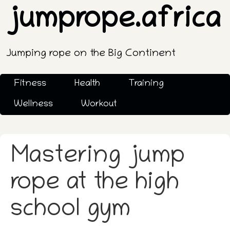
jumprope.africa
Jumping rope on the Big Continent
Fitness
Health
Training
Wellness
Workout
Mastering jump
rope at the high
school gym