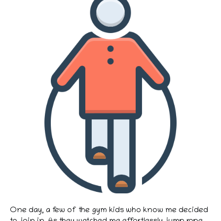
One day, a few of the gym kids who know me decided