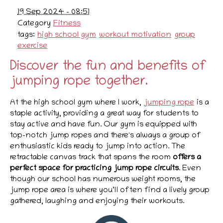
19 Sep 2024 - 08:51
Category
Fitness
tags:
high school gym
workout motivation
group
exercise
Discover the fun and benefits of
jumping rope together.
At the high school gym where I work,
jumping rope
is a
staple activity, providing a great way for students to
stay active and have fun. Our gym is equipped with
top-notch jump ropes and there's always a group of
enthusiastic kids ready to jump into action. The
retractable canvas track that spans the room
offers a
perfect space for practicing jump rope circuits
. Even
though our school has numerous weight rooms, the
jump rope area is where you’ll often find a lively group
gathered, laughing and enjoying their workouts.