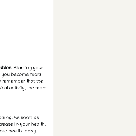
tables
. Starting your
 As you become more
to remember that the
al activity, the more
being. As soon as
crease in your health.
our health today.