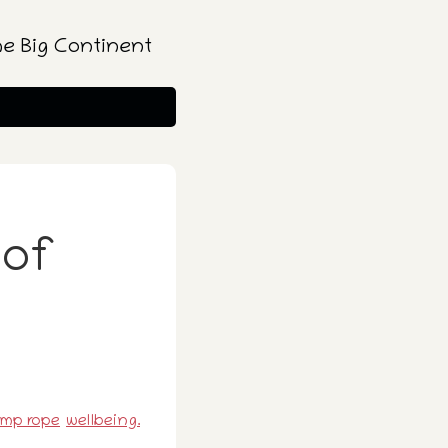
he Big Continent
 of
ump rope
wellbeing.