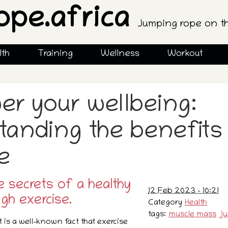
ope.africa
Jumping rope on t
lth
Training
Wellness
Workout
r your wellbeing:
tanding the benefits
e
e secrets of a healthy
12 Feb 2023 - 10:21
ugh exercise.
Category
Health
tags:
muscle mass
j
it is a well-known fact that exercise