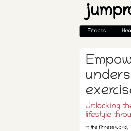
jumpr
Fitness
Hea
Empowe
unders
exercis
Unlocking th
lifestyle thro
In the fitness world, 