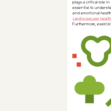
plays a critical role in
essential to underst
and emotional health
cardiovascular health
Furthermore, exercisi