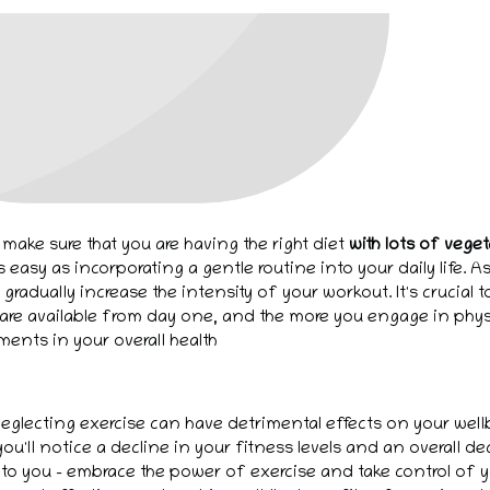
 make sure that you are having the right diet
with lots of vege
s easy as incorporating a gentle routine into your daily life.
gradually increase the intensity of your workout. It's crucial 
are available from day one, and the more you engage in physic
ments in your overall health
eglecting exercise can have detrimental effects on your well
ou'll notice a decline in your fitness levels and an overall de
 to you - embrace the power of exercise and take control of y