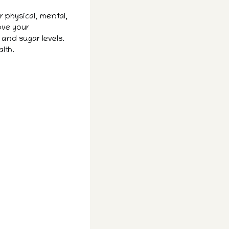
 physical, mental,
ove your
 and sugar levels.
lth.