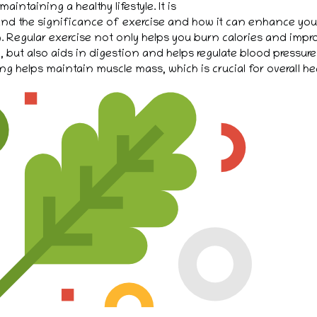
 maintaining a healthy lifestyle. It is
and the significance of exercise and how it can enhance your
. Regular exercise not only helps you burn calories and impr
, but also aids in digestion and helps regulate blood pressure
ng helps maintain muscle mass, which is crucial for overall hea