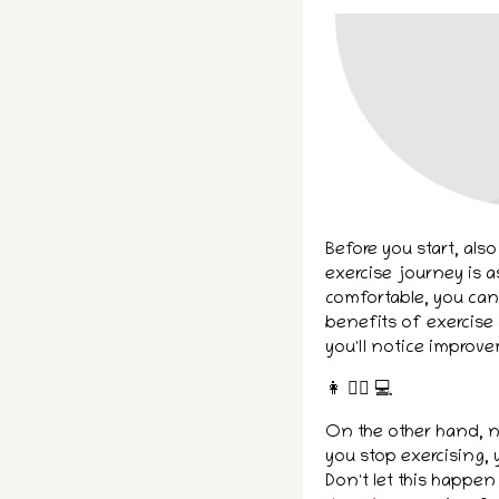
Before you start, also
exercise journey is a
comfortable, you can 
benefits of exercise 
you'll notice improve
👩 👌🏾 ‍💻
On the other hand, n
you stop exercising, y
Don't let this happen